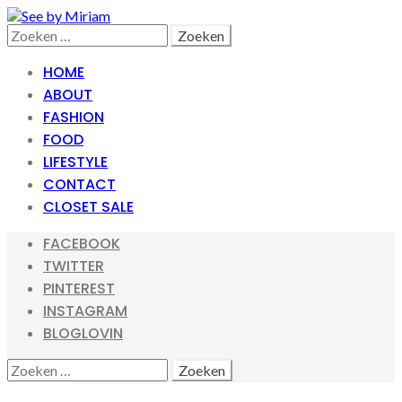
Skip
Skip
to
to
Search
Zoeken
navigation
content
naar:
HOME
ABOUT
FASHION
FOOD
LIFESTYLE
CONTACT
CLOSET SALE
FACEBOOK
TWITTER
PINTEREST
INSTAGRAM
BLOGLOVIN
SEARCH
ZOEKEN
NAAR: