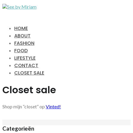
HOME
ABOUT
FASHION
FOOD
LIFESTYLE
CONTACT
CLOSET SALE
Closet sale
Shop mijn “closet” op
Vinted!
Categorieën